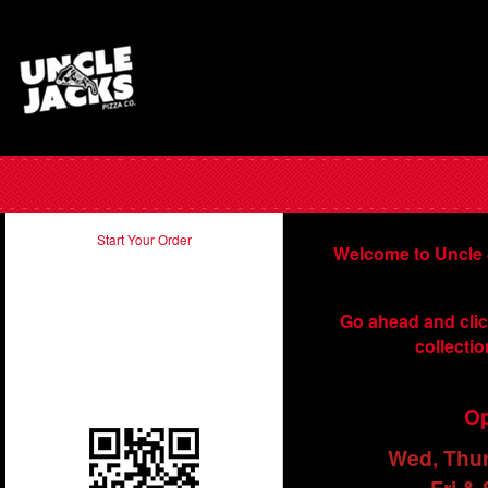
Start Your Order
Welcome to Uncle 
Take our app with you and order
Go ahead and clic
on the run. Just scan in the QR
collectio
code below using your
smartphone.
Op
Wed, Thu