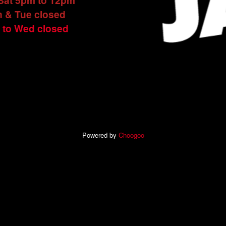
 Sat 5pm to 12pm
 & Tue closed
 to Wed closed
Powered by
Choogoo