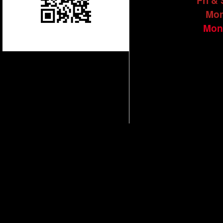
Fri &
Mon
Mon