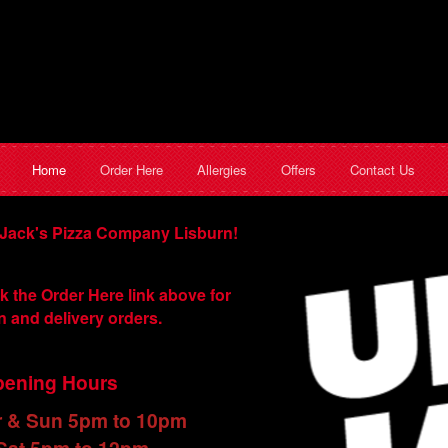
Home
Order Here
Allergies
Offers
Contact Us
Jack's Pizza Company Lisburn!
k the Order Here link above for
n and delivery orders.
ening Hours
r & Sun 5pm to 10pm