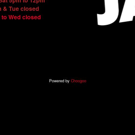
 Sat 5pm to 12pm
 & Tue closed
 to Wed closed
Powered by
Choogoo