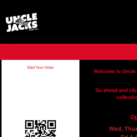
Start Your Order
Welcome to Uncle 
Take our app with you and order
Go ahead and clic
on the run. Just scan in the QR
collectio
code below using your
smartphone.
Op
Wed, Thu