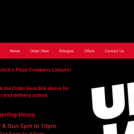
Home
Order Here
Allergies
Offers
Contact Us
Jack's Pizza Company Lisburn!
k the Order Here link above for
n and delivery orders.
ening Hours
r & Sun 5pm to 10pm