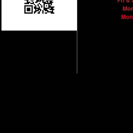
Fri &
Mon
Mon