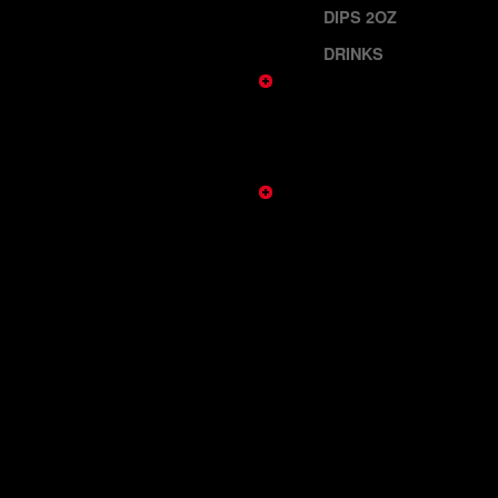
DIPS 2OZ
DRINKS