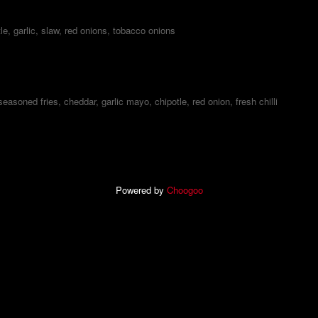
le, garlic, slaw, red onions, tobacco onions
 seasoned fries, cheddar, garlic mayo, chipotle, red onion, fresh chilli
Powered by
Choogoo