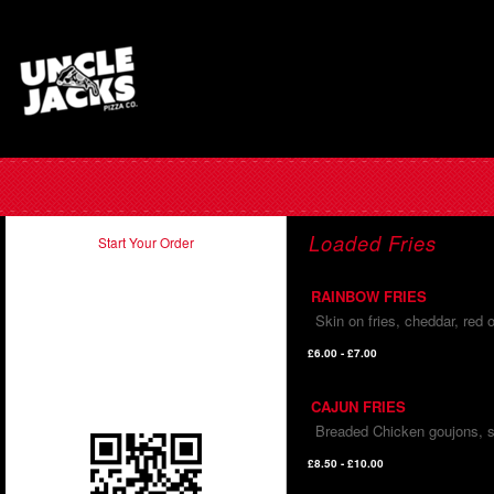
Loaded Fries
Start Your Order
RAINBOW FRIES
Take our app with you and order
Skin on fries, cheddar, red
on the run. Just scan in the QR
code below using your
£6.00 - £7.00
smartphone.
CAJUN FRIES
Breaded Chicken goujons, s
£8.50 - £10.00