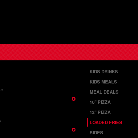
KIDS DRINKS
KIDS MEALS
ce
MEAL DEALS
10'' PIZZA
12'' PIZZA
s
LOADED FRIES
SIDES