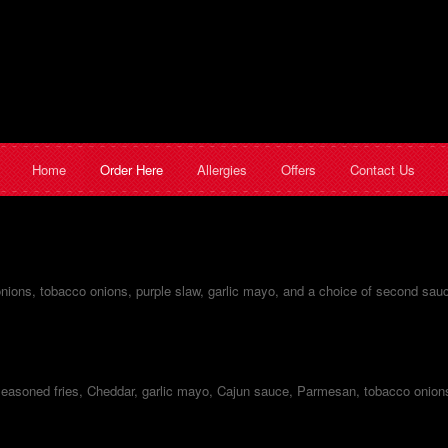
Home
Order Here
Allergies
Offers
Contact Us
 onions, tobacco onions, purple slaw, garlic mayo, and a choice of second sau
easoned fries, Cheddar, garlic mayo, Cajun sauce, Parmesan, tobacco onion