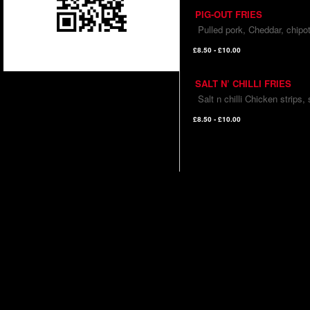
PIG-OUT FRIES
Pulled pork, Cheddar, chipot
£8.50 - £10.00
SALT N’ CHILLI FRIES
Salt n chilli Chicken strips,
£8.50 - £10.00